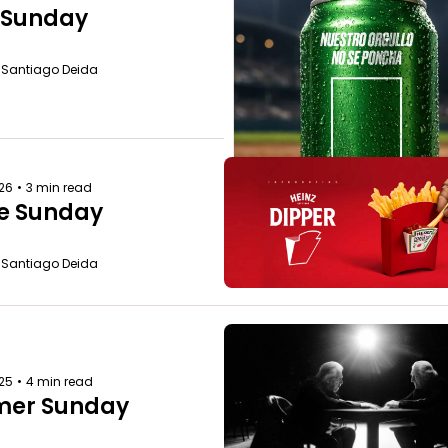
e Sunday
o Santiago Deida
026
•
3 min read
e Sunday
o Santiago Deida
025
•
4 min read
er Sunday