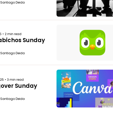
o Santiago Deida
25
•
2 min read
bichos Sunday
o Santiago Deida
025
•
3 min read
over Sunday
o Santiago Deida