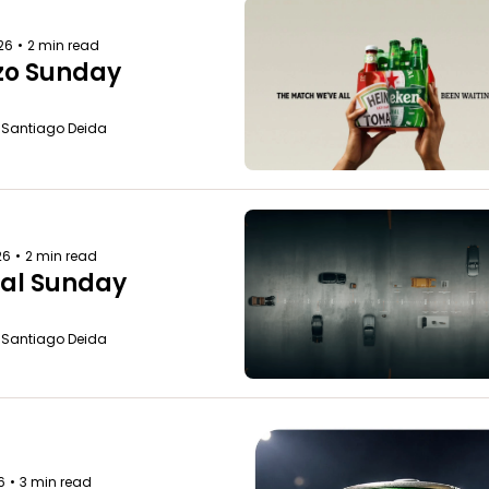
026
•
2 min read
zo Sunday
o Santiago Deida
26
•
2 min read
al Sunday
o Santiago Deida
6
•
3 min read