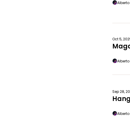
Albert
Oct 5, 20
Maga
Albert
Sep 28, 2
Hang
Albert