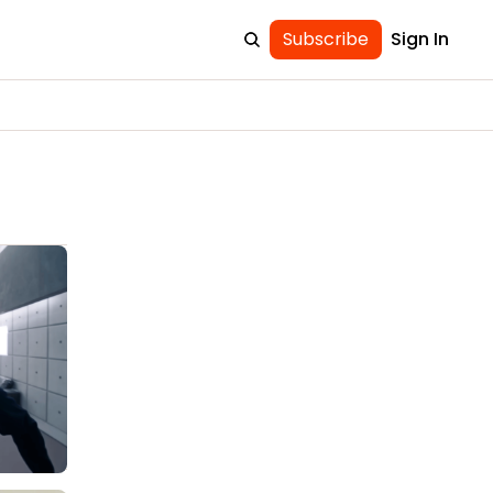
Subscribe
Sign In