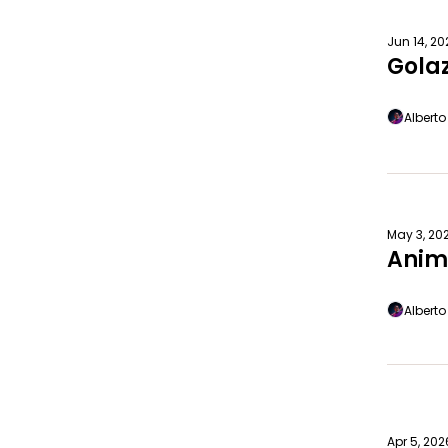
Jun 14, 2
Gola
Albert
May 3, 20
Anim
Albert
Apr 5, 202