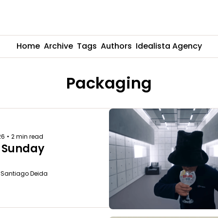
Home
Archive
Tags
Authors
Idealista Agency
Packaging
26
•
2 min read
 Sunday
o Santiago Deida