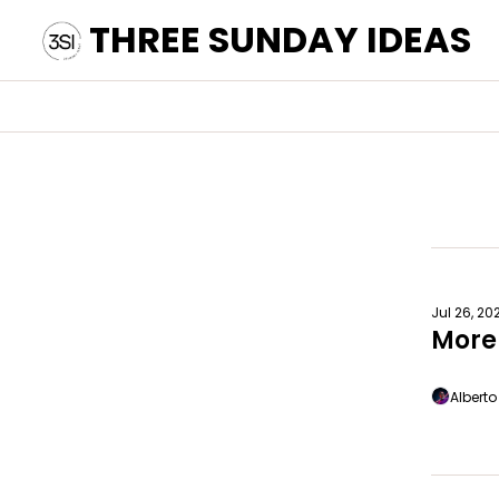
THREE SUNDAY IDEAS
Jul 26, 20
More
Albert