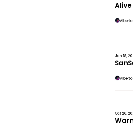
Aliv
Albert
Jan 18, 2
SanS
Albert
Oct 26, 2
Warm