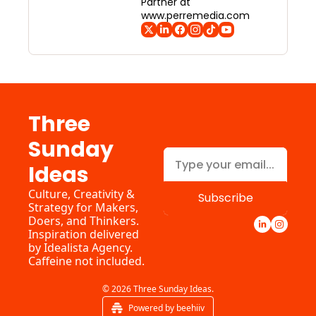
Partner at 
www.perremedia.com
Three 
Sunday 
Ideas
Culture, Creativity & 
Subscribe
Strategy for Makers, 
Doers, and Thinkers. 
Inspiration delivered 
by 
Idealista Agency.
Caffeine not included.
© 2026 Three Sunday Ideas.
Powered by beehiiv