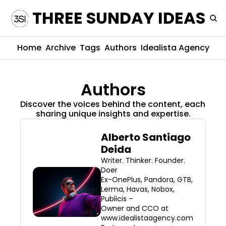
THREE SUNDAY IDEAS
Home
Archive
Tags
Authors
Idealista Agency
Authors
Discover the voices behind the content, each 
sharing unique insights and expertise.
Alberto Santiago 
Deida
Writer. Thinker. Founder. 
Doer 

Ex-OnePlus, Pandora, GTB, 
Lerma, Havas, Nobox, 
Publicis – 

Owner and CCO at 
www.idealistaagency.com
