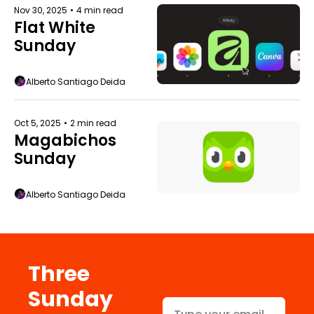
Nov 30, 2025
•
4 min read
Flat White 
Sunday
Alberto Santiago Deida
Oct 5, 2025
•
2 min read
Magabichos 
Sunday
Alberto Santiago Deida
Three 
Sunday 