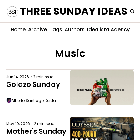
THREE SUNDAY IDEAS
Home
Archive
Tags
Authors
Idealista Agency
Music
Jun 14, 2026
•
2 min read
Golazo Sunday
Alberto Santiago Deida
May 10, 2026
•
2 min read
Mother's Sunday