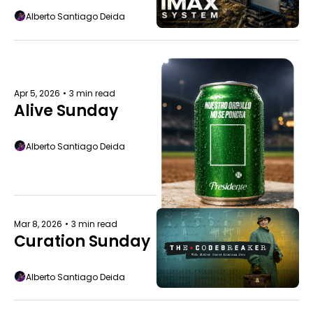
Alberto Santiago Deida
Apr 5, 2026
•
3 min read
Alive Sunday
Alberto Santiago Deida
Mar 8, 2026
•
3 min read
Curation Sunday
Alberto Santiago Deida