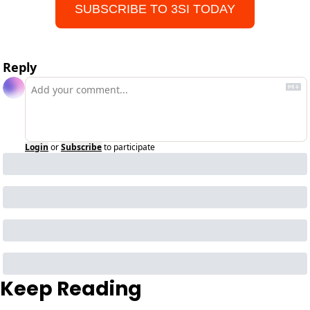
SUBSCRIBE TO 3SI TODAY
Reply
Login
or
Subscribe
to participate
Keep Reading