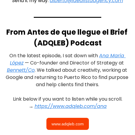
Send it my way: 
alberto@idealistaagency.com
From Antes de que llegue el Brief 
(ADQLEB) Podcast
On the latest episode, I sat down with 
Ana María 
López
 — Co-founder and Director of Strategy at 
Bennett/Co
. We talked about creativity, working at 
Google and returning to Puerto Rico to find purpose 
and help clients find theirs.
Link below if you want to listen while you scroll.
→ 
https://www.adqleb.com/ana
www.adqleb.com