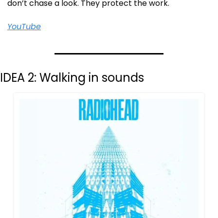
don’t chase a look. They protect the work.
YouTube
IDEA 2: Walking in sounds