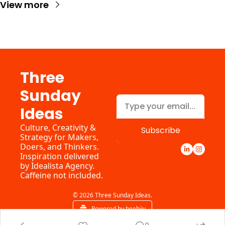
View more
Three 
Sunday 
Ideas
Culture, Creativity & 
Subscribe
Strategy for Makers, 
Doers, and Thinkers. 
Inspiration delivered 
by 
Idealista Agency.
Caffeine not included.
© 2026 Three Sunday Ideas.
Powered by beehiiv