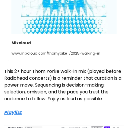
Mixcloud
www.mixcloud.com/thomyorke_/2025-walking-in
This 2+ hour Thom Yorke walk-in mix (played before 
Radiohead concerts) is a reminder that curation is a 
power move. Sequencing is decision-making: 
selection, omission, and the pace you trust the 
audience to follow. Enjoy as loud as possible. 
Playlist