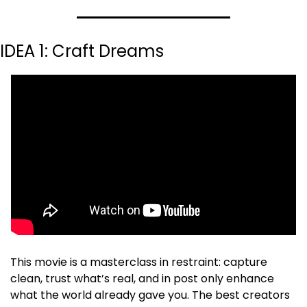
IDEA 1: Craft Dreams
This movie is a masterclass in restraint: capture 
clean, trust what’s real, and in post only enhance 
what the world already gave you. The best creators 