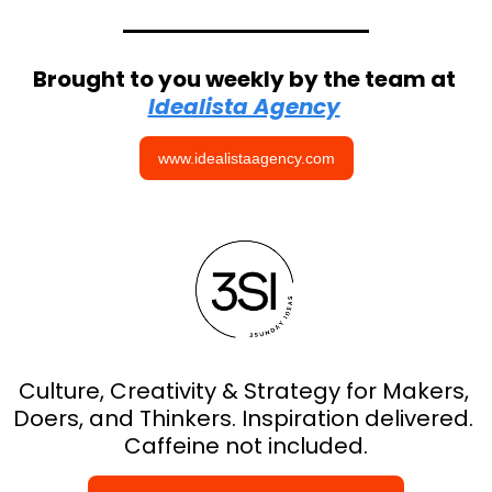
Brought to you weekly by the team at 
Idealista Agency
www.idealistaagency.com
Culture, Creativity & Strategy for Makers, 
Doers, and Thinkers. Inspiration delivered. 
Caffeine not included.