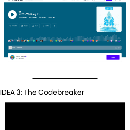
IDEA 3: The Codebreaker