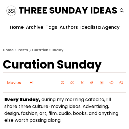
THREE SUNDAY IDEAS
Home
Archive
Tags
Authors
Idealista Agency
Home
Posts
Curation Sunday
Curation Sunday
Movies
+1
Every Sunday,
 during my morning cafecito, I’ll 
share three culture-moving ideas. Advertising, 
design, fashion, art, film, audio, books, and anything 
else worth passing along.