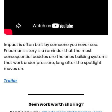
Impact is often built by someone you never see. 
Friedman’s story is a reminder that the most 
consequential baddies are the ones building systems 
that work under pressure, long after the spotlight 
moves on.
Trailer
Seen work worth sharing?