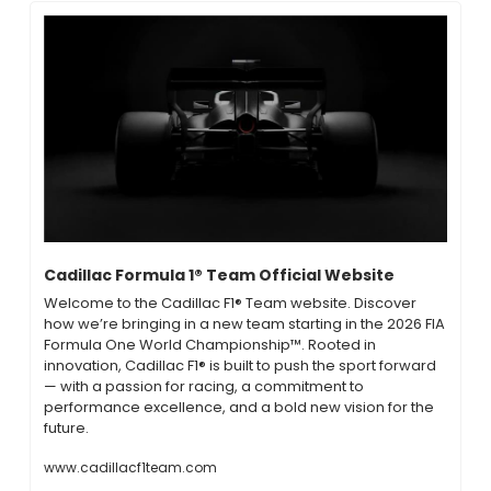
Cadillac Formula 1® Team Official Website
Welcome to the Cadillac F1® Team website. Discover 
how we’re bringing in a new team starting in the 2026 FIA 
Formula One World Championship™. Rooted in 
innovation, Cadillac F1® is built to push the sport forward 
— with a passion for racing, a commitment to 
performance excellence, and a bold new vision for the 
future.
www.cadillacf1team.com