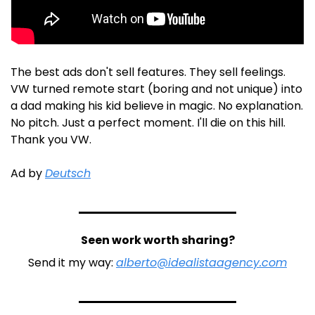
The best ads don't sell features. They sell feelings. 
VW turned remote start (boring and not unique) into 
a dad making his kid believe in magic. No explanation. 
No pitch. Just a perfect moment. I'll die on this hill. 
Thank you VW. 
Ad by 
Deutsch
Seen work worth sharing?
Send it my way: 
alberto@idealistaagency.com