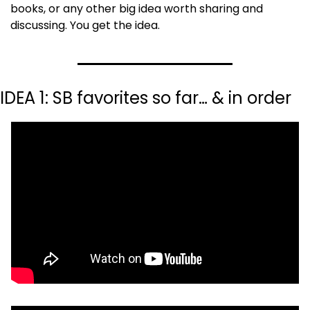
books, or any other big idea worth sharing and 
discussing. You get the idea.
IDEA 1: SB favorites so far… & in order