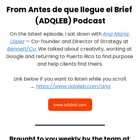
From Antes de que llegue el Brief 
(ADQLEB) Podcast
On the latest episode, I sat down with 
Ana María 
López
 — Co-founder and Director of Strategy at 
Bennett/Co
. We talked about creativity, working at 
Google and returning to Puerto Rico to find purpose 
and help clients find theirs.
Link below if you want to listen while you scroll.
→ 
https://www.adqleb.com/ana
www.adqleb.com
Brought to you weekly by the team at 