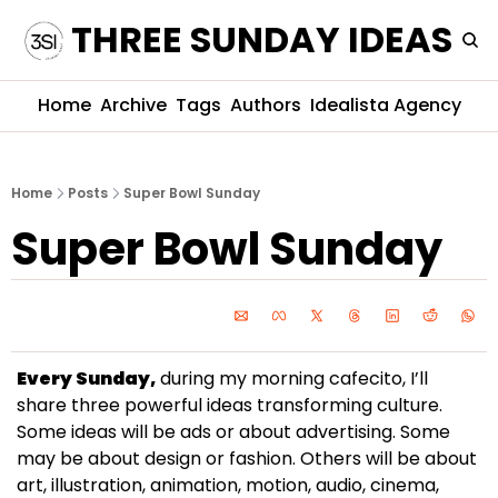
THREE SUNDAY IDEAS
Home
Archive
Tags
Authors
Idealista Agency
Home
Posts
Super Bowl Sunday
Super Bowl Sunday
Every Sunday,
 during my morning cafecito, I’ll 
share three powerful ideas transforming culture. 
Some ideas will be ads or about advertising. Some 
may be about design or fashion. Others will be about 
art, illustration, animation, motion, audio, cinema, 