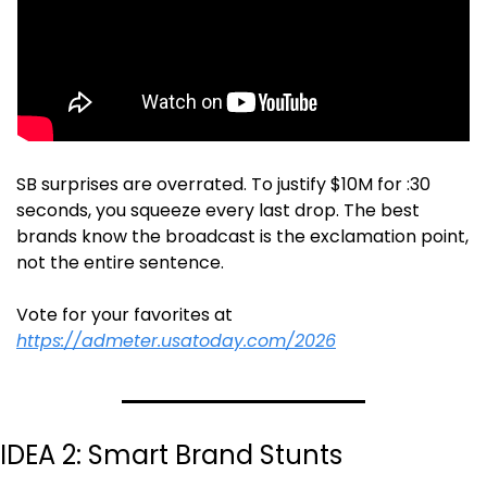
SB surprises are overrated. To justify $10M for :30 
seconds, you squeeze every last drop. The best 
brands know the broadcast is the exclamation point, 
not the entire sentence. 
Vote for your favorites at 
https://admeter.usatoday.com/2026
IDEA 2: Smart Brand Stunts