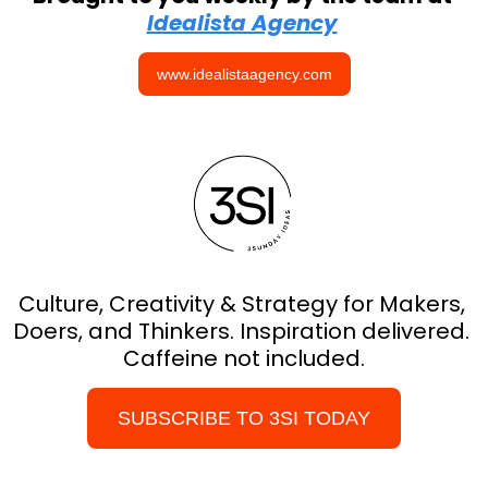
Idealista Agency
www.idealistaagency.com
Culture, Creativity & Strategy for Makers, 
Doers, and Thinkers. Inspiration delivered. 
Caffeine not included.
SUBSCRIBE TO 3SI TODAY