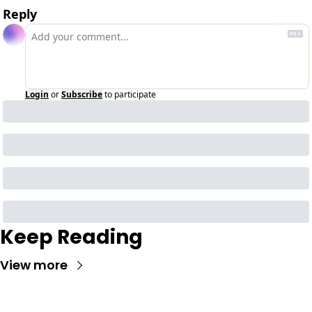
Reply
Login
or
Subscribe
to participate
Keep Reading
View more