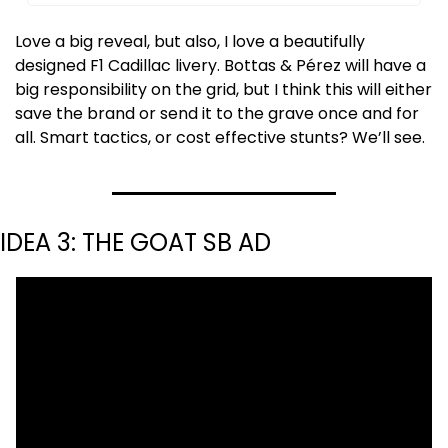
Love a big reveal, but also, I love a beautifully 
designed F1 Cadillac livery. Bottas & Pérez will have a 
big responsibility on the grid, but I think this will either 
save the brand or send it to the grave once and for 
all. Smart tactics, or cost effective stunts? We’ll see.
IDEA 3: THE GOAT SB AD