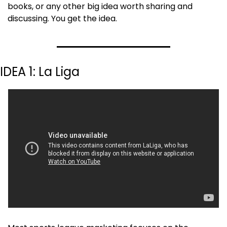
books, or any other big idea worth sharing and 
discussing. You get the idea.
IDEA 1: La Liga