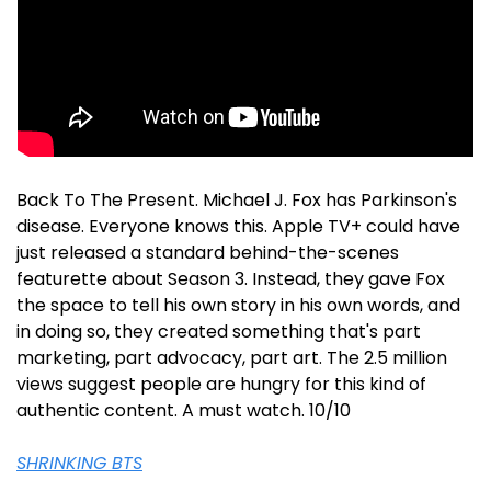
Back To The Present. Michael J. Fox has Parkinson's 
disease. Everyone knows this. Apple TV+ could have 
just released a standard behind-the-scenes 
featurette about Season 3. Instead, they gave Fox 
the space to tell his own story in his own words, and 
in doing so, they created something that's part 
marketing, part advocacy, part art. The 2.5 million 
views suggest people are hungry for this kind of 
authentic content. A must watch. 10/10
SHRINKING BTS