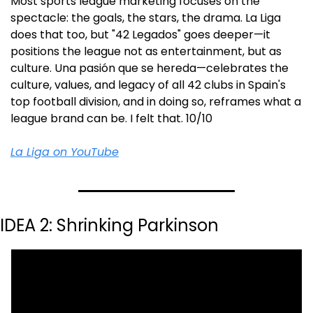
Most sports league marketing focuses on the 
spectacle: the goals, the stars, the drama. La Liga 
does that too, but "42 Legados" goes deeper—it 
positions the league not as entertainment, but as 
culture. Una pasión que se hereda—celebrates the 
culture, values, and legacy of all 42 clubs in Spain's 
top football division, and in doing so, reframes what a 
league brand can be. I felt that. 10/10
La Liga on YouTube
IDEA 2: Shrinking Parkinson