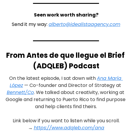
Seen work worth sharing?
Send it my way: 
alberto@idealistaagency.com
From Antes de que llegue el Brief 
(ADQLEB) Podcast
On the latest episode, I sat down with 
Ana María 
López
 — Co-founder and Director of Strategy at 
Bennett/Co
. We talked about creativity, working at 
Google and returning to Puerto Rico to find purpose 
and help clients find theirs.
Link below if you want to listen while you scroll.
→ 
https://www.adqleb.com/ana