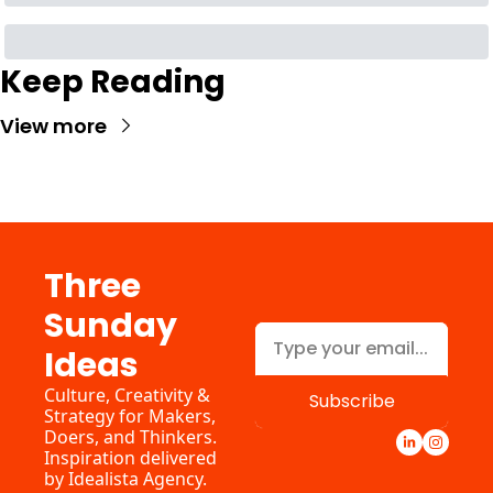
Keep Reading
View more
Three 
Sunday 
Ideas
Culture, Creativity & 
Subscribe
Strategy for Makers, 
Doers, and Thinkers. 
Inspiration delivered 
by 
Idealista Agency.