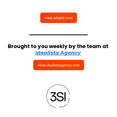
www.adqleb.com
Brought to you weekly by the team at 
Idealista Agency
www.idealistaagency.com