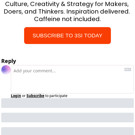
Culture, Creativity & Strategy for Makers, 
Doers, and Thinkers. Inspiration delivered. 
Caffeine not included.
SUBSCRIBE TO 3SI TODAY
Reply
Login
or
Subscribe
to participate