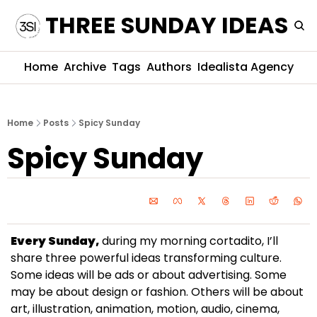
THREE SUNDAY IDEAS
Home
Archive
Tags
Authors
Idealista Agency
Home
Posts
Spicy Sunday
Spicy Sunday
Every Sunday,
 during my morning cortadito, I’ll 
share three powerful ideas transforming culture. 
Some ideas will be ads or about advertising. Some 
may be about design or fashion. Others will be about 
art, illustration, animation, motion, audio, cinema, 