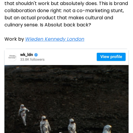
that shouldn't work but absolutely does. This is brand 
collaboration done right: not a co-marketing stunt, 
but an actual product that makes cultural and 
culinary sense. Is Absolut back back?
Work by 
Wieden Kennedy London