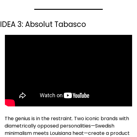
IDEA 3: Absolut Tabasco
The genius is in the restraint. Two iconic brands with 
diametrically opposed personalities—Swedish 
minimalism meets Louisiana heat—create a product 