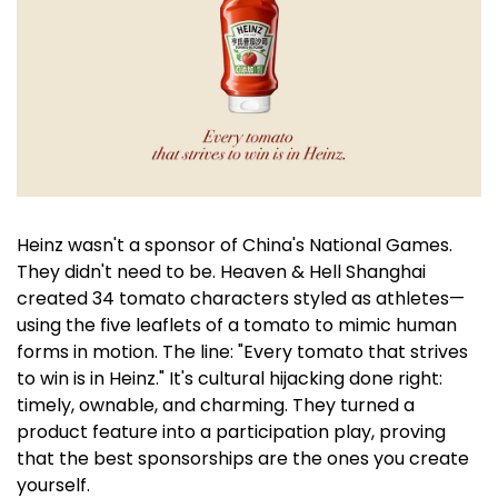
Heinz wasn't a sponsor of China's National Games. 
They didn't need to be. Heaven & Hell Shanghai 
created 34 tomato characters styled as athletes—
using the five leaflets of a tomato to mimic human 
forms in motion. The line: "Every tomato that strives 
to win is in Heinz." It's cultural hijacking done right: 
timely, ownable, and charming. They turned a 
product feature into a participation play, proving 
that the best sponsorships are the ones you create 
yourself.