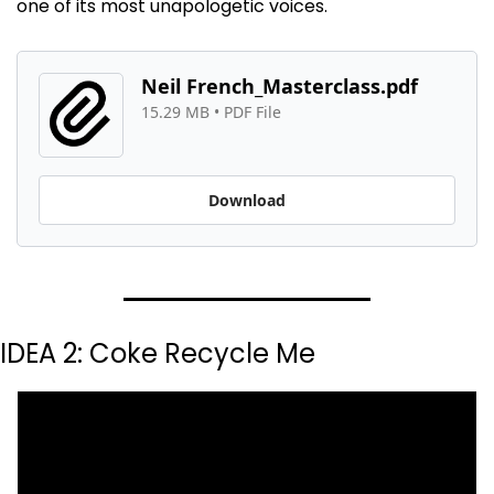
one of its most unapologetic voices.
Neil French_Masterclass.pdf
15.29 MB
 • 
PDF File
Download
IDEA 2: Coke Recycle Me