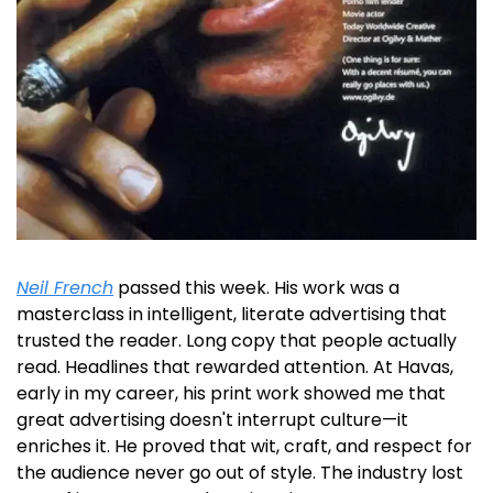
Neil French
 passed this week. His work was a 
masterclass in intelligent, literate advertising that 
trusted the reader. Long copy that people actually 
read. Headlines that rewarded attention. At Havas, 
early in my career, his print work showed me that 
great advertising doesn't interrupt culture—it 
enriches it. He proved that wit, craft, and respect for 
the audience never go out of style. The industry lost 