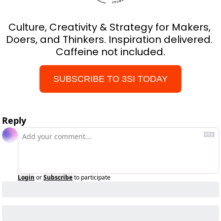
Culture, Creativity & Strategy for Makers, 
Doers, and Thinkers. Inspiration delivered. 
Caffeine not included.
SUBSCRIBE TO 3SI TODAY
Reply
Login
or
Subscribe
to participate