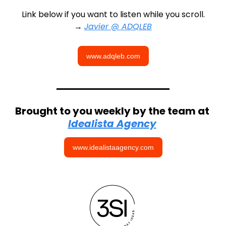
Link below if you want to listen while you scroll.
→ 
Javier @ ADQLEB
www.adqleb.com
Brought to you weekly by the team at 
Idealista Agency
www.idealistaagency.com