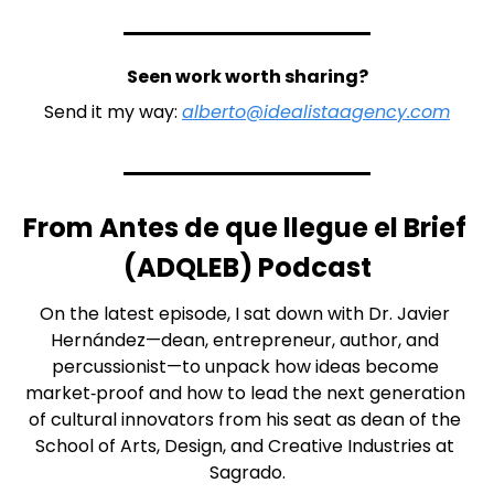
Seen work worth sharing?
Send it my way: 
alberto@idealistaagency.com
From Antes de que llegue el Brief 
(ADQLEB) Podcast
On the latest episode, I sat down with Dr. Javier 
Hernández—dean, entrepreneur, author, and 
percussionist—to unpack how ideas become 
market‑proof and how to lead the next generation 
of cultural innovators from his seat as dean of the 
School of Arts, Design, and Creative Industries at 
Sagrado.