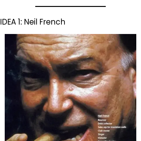
IDEA 1: Neil French