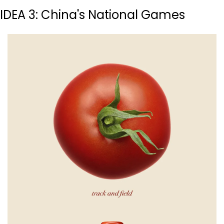
IDEA 3: China's National Games