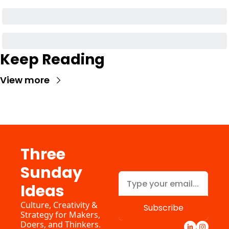
Keep Reading
View more
Three 
Sunday 
Ideas
Culture, Creativity & 
Subscribe
Strategy for Makers, 
Doers, and Thinkers. 