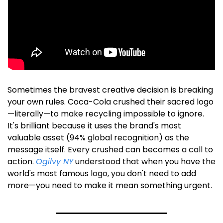
Sometimes the bravest creative decision is breaking 
your own rules. Coca-Cola crushed their sacred logo
—literally—to make recycling impossible to ignore. 
It's brilliant because it uses the brand's most 
valuable asset (94% global recognition) as the 
message itself. Every crushed can becomes a call to 
action. 
Ogilvy NY
 understood that when you have the 
world's most famous logo, you don't need to add 
more—you need to make it mean something urgent. 