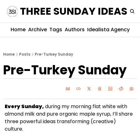
THREE SUNDAY IDEAS
Home
Archive
Tags
Authors
Idealista Agency
Home
Posts
Pre-Turkey Sunday
Pre-Turkey Sunday
Every Sunday,
 during my morning flat white with 
almond milk and pure organic maple syrup, I’ll share 
three powerful ideas transforming (creative) 
culture. 