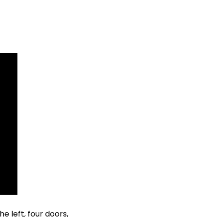
e left, four doors, 