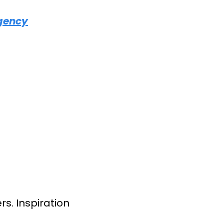
Agency
s. Inspiration 