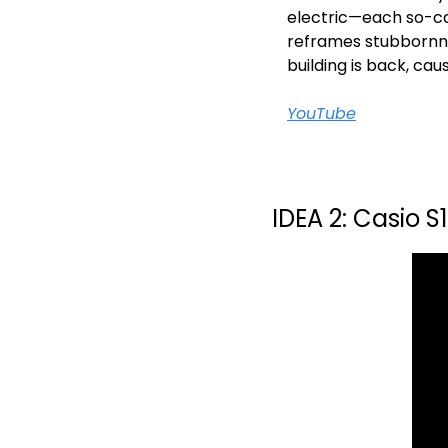
electric—each so-ca
reframes stubbornnes
building is back, c
YouTube
IDEA 2: Casio S