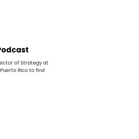
 Podcast
 — Co-founder and Director of Strategy at 
uerto Rico to find 