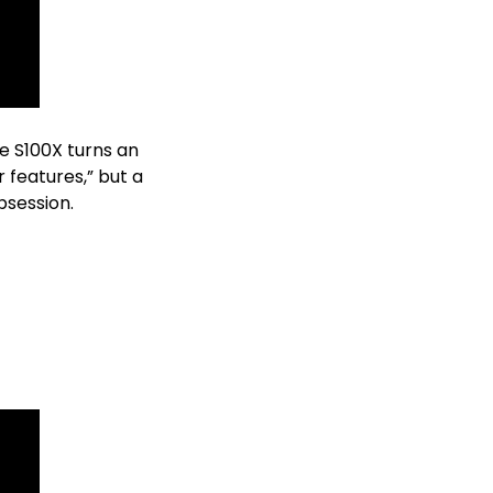
e S100X turns an 
features,” but a 
bsession. 