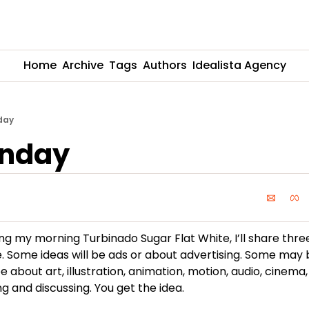
Home
Archive
Tags
Authors
Idealista Agency
day
unday
ing my morning Turbinado Sugar Flat White, I’ll share thre
. Some ideas will be ads or about advertising. Some may 
be about art, illustration, animation, motion, audio, cinema,
g and discussing. You get the idea.