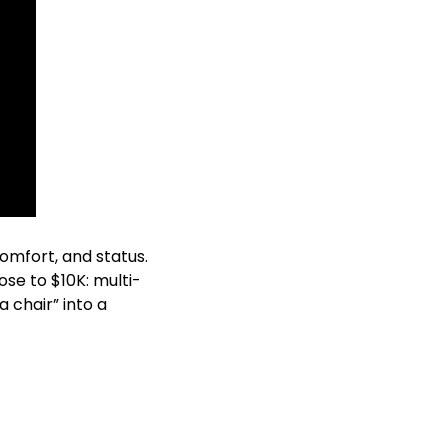
omfort, and status. 
ose to $10K: multi-
 chair” into a 