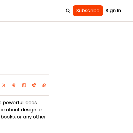
Subscribe
Sign In
e powerful ideas 
be about design or 
 books, or any other 