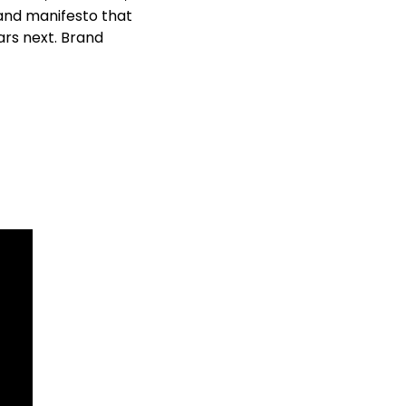
nd manifesto that 
rs next. Brand 