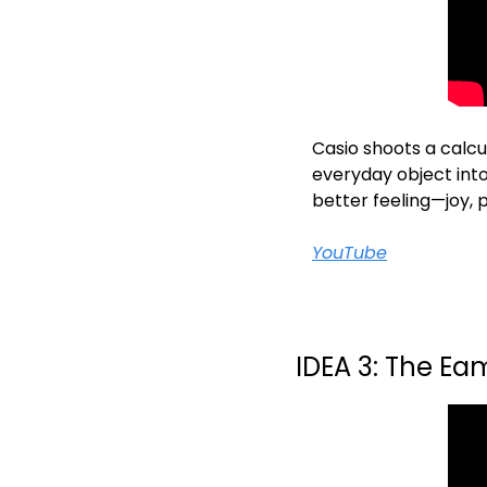
Casio shoots a calcul
everyday object into
better feeling—joy, 
YouTube
IDEA 3: The E