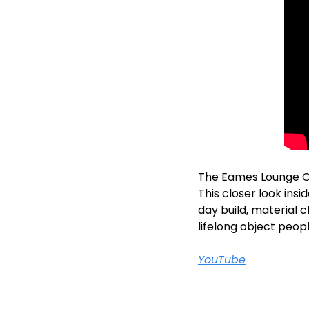
The Eames Lounge Chai
This closer look insi
day build, material c
lifelong object peop
YouTube