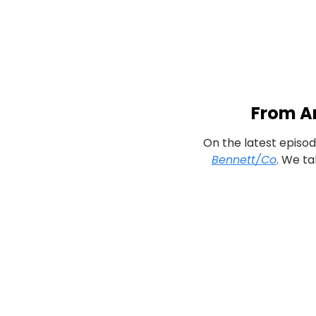
From An
On the latest episod
Bennett/Co
. We ta