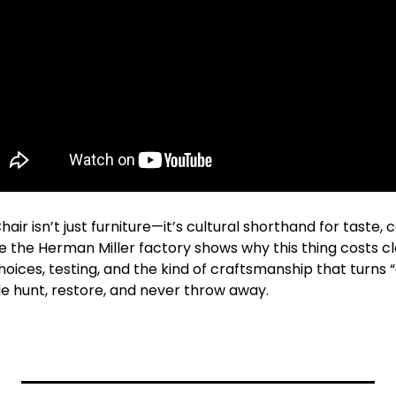
r isn’t just furniture—it’s cultural shorthand for taste, c
de the Herman Miller factory shows why this thing costs cl
hoices, testing, and the kind of craftsmanship that turns “a
le hunt, restore, and never throw away.