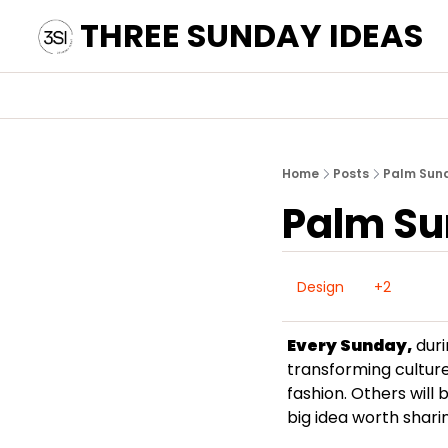
THREE SUNDAY IDEAS
Home
Posts
Palm Sun
Palm S
Design
+2
Every Sunday,
 dur
transforming culture
fashion. Others will 
big idea worth sharin