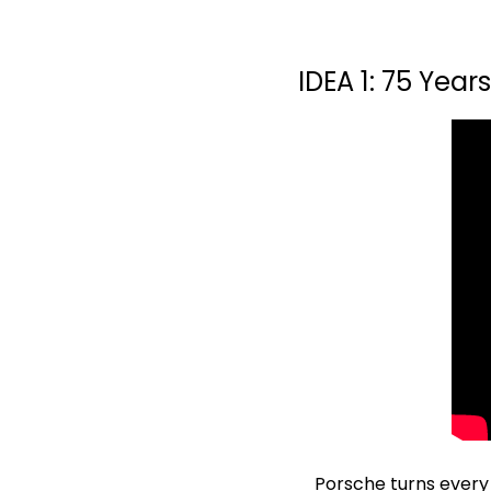
IDEA 1: 75 Year
Porsche turns every ru