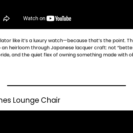
ator like it’s a luxury watch—because that’s the point. Th
 an heirloom through Japanese lacquer craft: not “better 
pride, and the quiet flex of owning something made with o
ames Lounge Chair