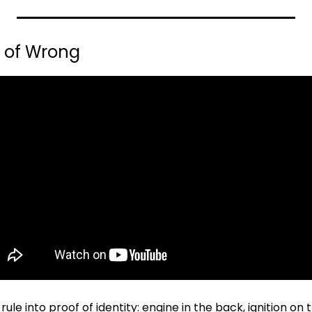
s of Wrong
le into proof of identity: engine in the back, ignition on th