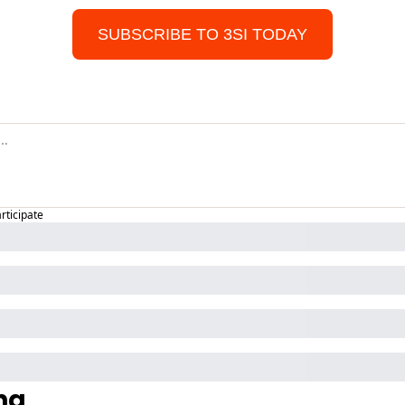
SUBSCRIBE TO 3SI TODAY
articipate
ng