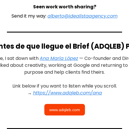
Seen work worth sharing?
Send it my way: 
alberto@idealistaagency.com
tes de que llegue el Brief (ADQLEB)
e, I sat down with 
Ana María López
lked about creativity, working at Google and returning to P
purpose and help clients find theirs.
Link below if you want to listen while you scroll.
→ 
https://www.adqleb.com/ana
www.adqleb.com