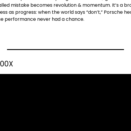
lled mistake becomes revolution & momentum. It’s a bra
s as progress: when the world says “don’t,” Porsche hea
ause performance never had a chance.
100X