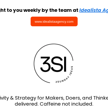
ht to you weekly by the team at 
Idealista 
www.idealistaagency.com
ivity & Strategy for Makers, Doers, and Thinker
delivered. Caffeine not included.