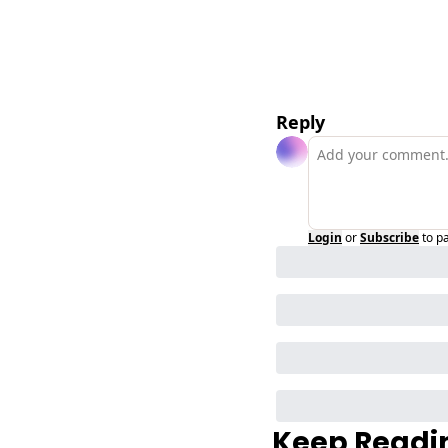
Reply
Login
or
Subscribe
to p
Keep Readi