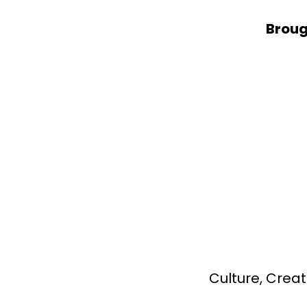
Broug
Culture, Creat