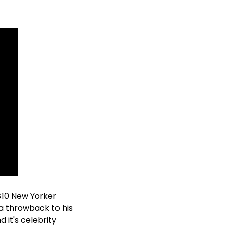
10 New Yorker 
, a throwback to his 
 it's celebrity 