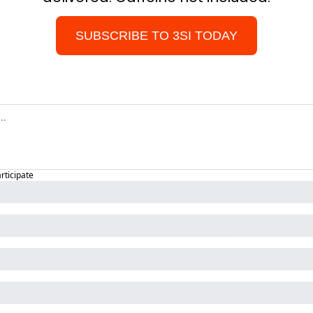
SUBSCRIBE TO 3SI TODAY
articipate