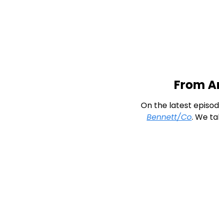
From An
On the latest episod
Bennett/Co
. We ta