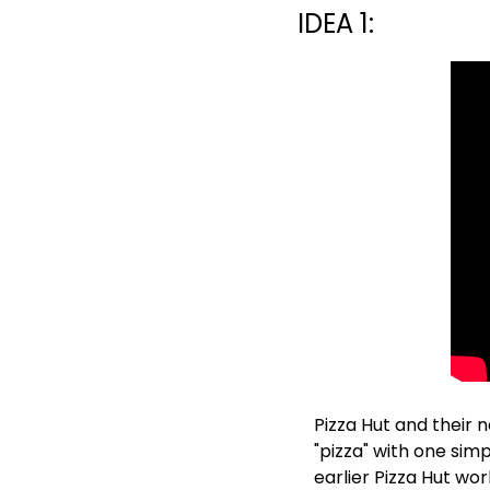
IDEA 1:
Pizza Hut and their
"pizza" with one simpl
earlier Pizza Hut wor