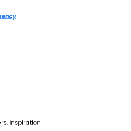
Agency
s. Inspiration 