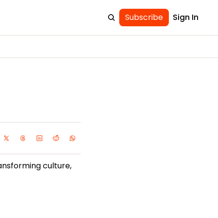
Subscribe
Sign In
ansforming culture, 