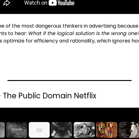
ne of the most dangerous thinkers in advertising because 
ts to hear: 
What if the logical solution is the wrong one
 optimize for efficiency and rationality, which ignores ho
x - The Public Domain Netflix