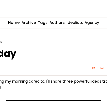
Home
Archive
Tags
Authors
Idealista Agency
ay
day
ing my morning cafecito, I'll share three powerful ideas tr
.