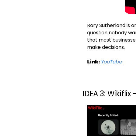
Rory Sutherland is o
question nobody wan
that most businesses
make decisions.
Link:
YouTube
IDEA 3: Wikifli