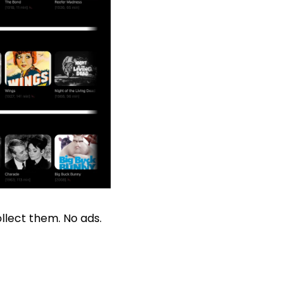
llect them. No ads. 