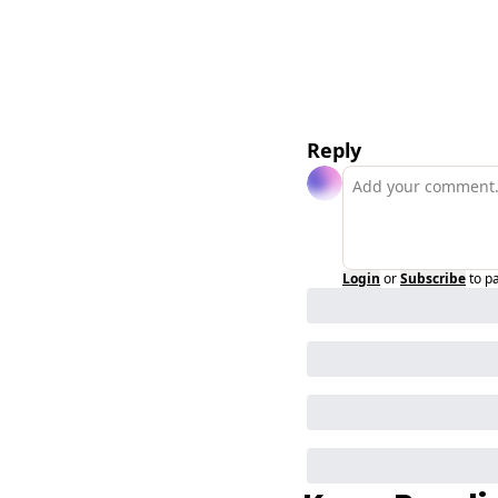
Reply
Login
or
Subscribe
to p