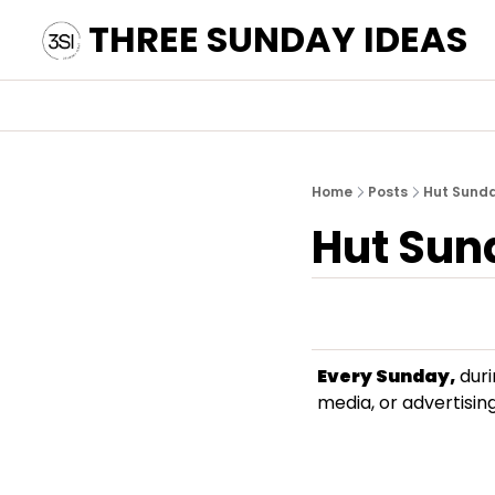
THREE SUNDAY IDEAS
Home
Posts
Hut Sund
Hut Sun
Every Sunday,
 dur
media, or advertising