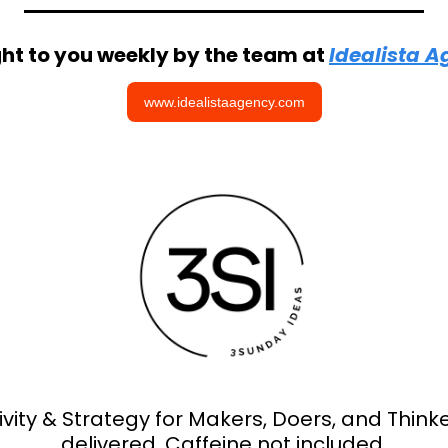
ht to you weekly by the team at 
Idealista 
www.idealistaagency.com
ivity & Strategy for Makers, Doers, and Thinker
delivered. Caffeine not included.