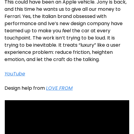
This could have been an Apple vehicle. Jony is back, 
and this time he wants us to give all our money to 
Ferrari. Yes, the Italian brand obsessed with 
performance and Ive’s new design company have 
teamed up to make you 
feel
 the car at every 
touchpoint. The work isn’t trying to be loud. It is 
trying to be inevitable. It treats “luxury” like a user 
experience problem: reduce friction, heighten 
emotion, and let the craft do the talking.
YouTube
Design help from 
LOVE FROM