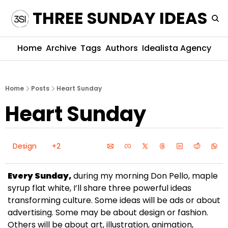
THREE SUNDAY IDEAS
Home
Archive
Tags
Authors
Idealista Agency
Home
Posts
Heart Sunday
Heart Sunday
Design
+2
Every Sunday,
 during my morning Don Pello, maple 
syrup flat white, I’ll share three powerful ideas 
transforming culture. Some ideas will be ads or about 
advertising. Some may be about design or fashion. 
Others will be about art, illustration, animation, 