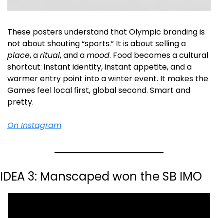
These posters understand that Olympic branding is 
not about shouting “sports.” It is about selling a 
place
, a 
ritual
, and a 
mood
. Food becomes a cultural 
shortcut: instant identity, instant appetite, and a 
warmer entry point into a winter event. It makes the 
Games feel local first, global second. Smart and 
pretty.
On Instagram
IDEA 3: Manscaped won the SB IMO