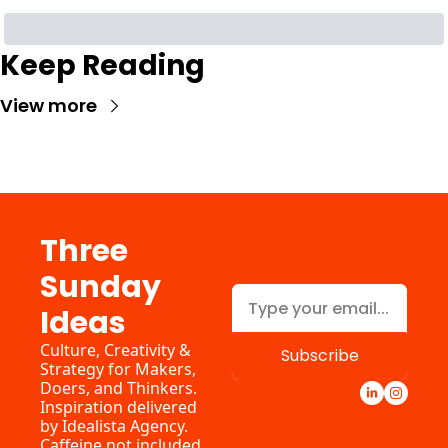
Keep Reading
View more
Three 
Sunday 
Ideas
Culture, Creativity & 
Subscribe
Strategy for Makers, 
Doers, and Thinkers. 
Inspiration delivered 
by 
Idealista Agency.
Caffeine not included.