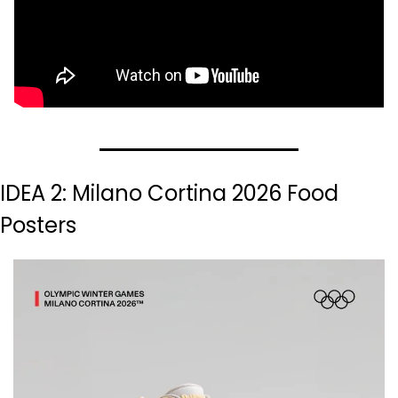
IDEA 2: Milano Cortina 2026 Food 
Posters