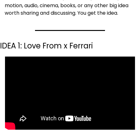
motion, audio, cinema, books, or any other big idea 
worth sharing and discussing. You get the idea.
IDEA 1: Love From x Ferrari