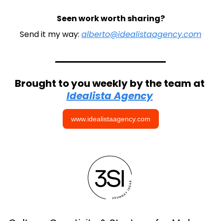
Seen work worth sharing?
Send it my way: 
alberto@idealistaagency.com
Brought to you weekly by the team at 
Idealista Agency
www.idealistaagency.com