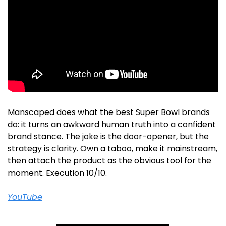
Manscaped does what the best Super Bowl brands 
do: it turns an awkward human truth into a confident 
brand stance. The joke is the door-opener, but the 
strategy is clarity. Own a taboo, make it mainstream, 
then attach the product as the obvious tool for the 
moment. Execution 10/10.
YouTube