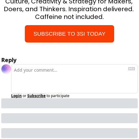
Culture, Creativity & Strategy for Makers, 
Doers, and Thinkers. Inspiration delivered. 
Caffeine not included.
SUBSCRIBE TO 3SI TODAY
Reply
Login
or
Subscribe
to participate