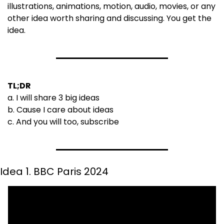
illustrations, animations, motion, audio, movies, or any 
other idea worth sharing and discussing. You get the 
idea.
TL;DR
a. I will share 3 big ideas 
b. Cause I care about ideas
c. And you will too, subscribe
Idea 1. BBC Paris 2024