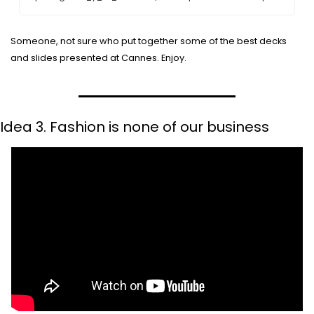
Someone, not sure who put together some of the best decks 
and slides presented at Cannes. Enjoy.
Idea 3. Fashion is none of our business