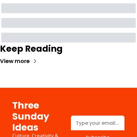
Keep Reading
View more
Three 
Sunday 
Ideas
Culture, Creativity & 