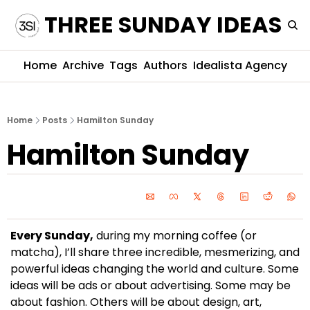
THREE SUNDAY IDEAS
Home
Archive
Tags
Authors
Idealista Agency
Home
Posts
Hamilton Sunday
Hamilton Sunday
Every Sunday,
 during my morning coffee (or 
matcha), I’ll share three incredible, mesmerizing, and 
powerful ideas changing the world and culture. Some 
ideas will be ads or about advertising. Some may be 
about fashion. Others will be about design, art, 