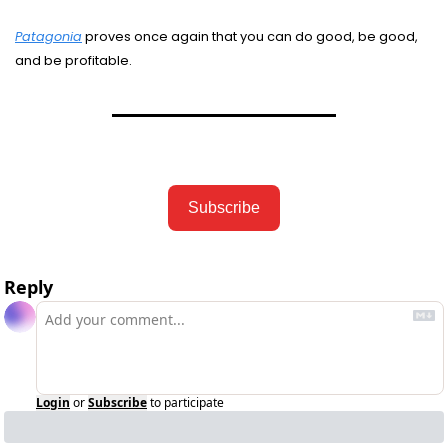
Patagonia
 proves once again that you can do good, be good, 
and be profitable. 
Subscribe
Reply
Login
or
Subscribe
to participate