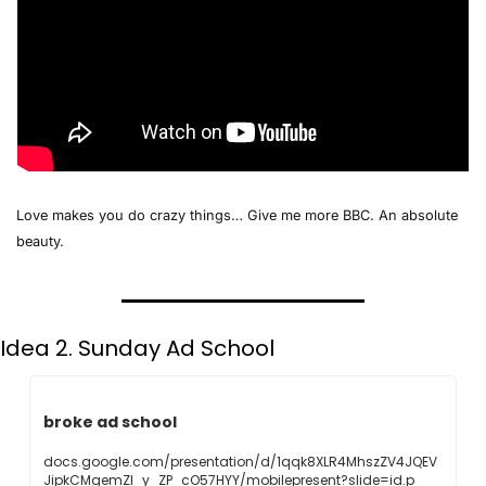
Love makes you do crazy things… Give me more BBC. An absolute 
beauty. 
Idea 2. Sunday Ad School
broke ad school
docs.google.com/presentation/d/1qqk8XLR4MhszZV4JQEV
JipkCMgemZI_y_ZP_cO57HYY/mobilepresent?slide=id.p