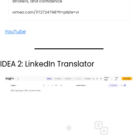
strollers, and confidence.
vimeo.com/1172724798?fl=pl&fe=vl
YouTube
IDEA 2: LinkedIn Translator