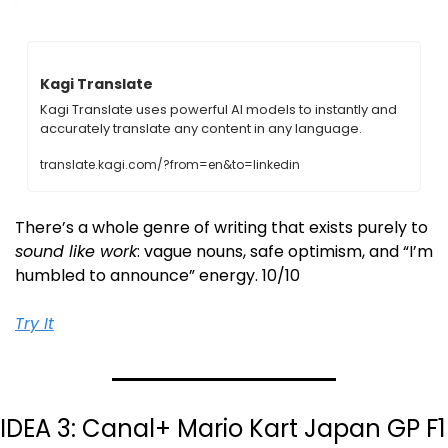
Kagi Translate
Kagi Translate uses powerful AI models to instantly and 
accurately translate any content in any language.
translate.kagi.com/?from=en&to=linkedin
There’s a whole genre of writing that exists purely to 
sound like work
: vague nouns, safe optimism, and “I’m 
humbled to announce” energy. 10/10
Try It
IDEA 3: Canal+ Mario Kart Japan GP F1