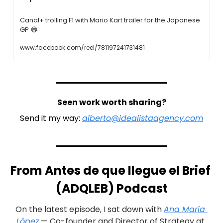
Canal+ trolling F1 with Mario Kart trailer for the Japanese 
GP 
😂
www.facebook.com/reel/781197241731481
Seen work worth sharing?
Send it my way: 
alberto@idealistaagency.com
From Antes de que llegue el Brief 
(ADQLEB) Podcast
On the latest episode, I sat down with 
Ana María 
López
 — Co-founder and Director of Strategy at 