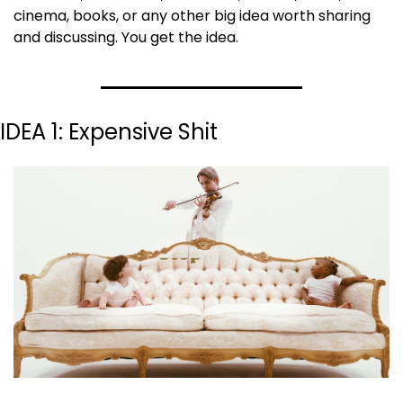
cinema, books, or any other big idea worth sharing 
and discussing. You get the idea.
IDEA 1: Expensive Shit