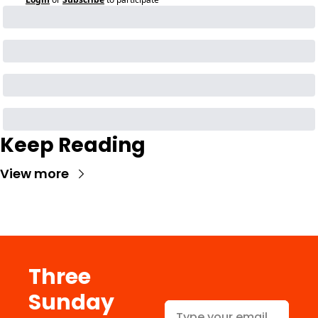
Keep Reading
View more
Three 
Sunday 