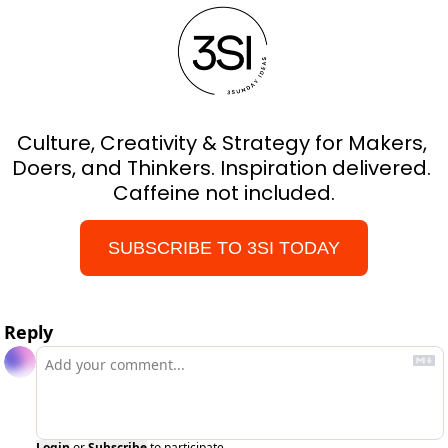
Culture, Creativity & Strategy for Makers, 
Doers, and Thinkers. Inspiration delivered. 
Caffeine not included.
SUBSCRIBE TO 3SI TODAY
Reply
Login
or
Subscribe
to participate