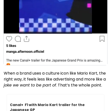
When a brand uses a culture icon like Mario Kart, the 
right way, it feels less like advertising and more like a 
joke we want to be part of
. That’s the whole point.
Canal+  F1 with Mario Kart trailer for the 
Japanese GP 
