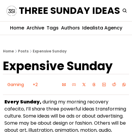
THREE SUNDAY IDEAS
Home
Archive
Tags
Authors
Idealista Agency
Home
Posts
Expensive Sunday
Expensive Sunday
Gaming
+2
Every Sunday,
 during my morning recovery 
cafecito, I’ll share three powerful ideas transforming 
culture. Some ideas will be ads or about advertising. 
Some may be about design or fashion. Others will be 
about art, illustration, animation, motion, audio, 