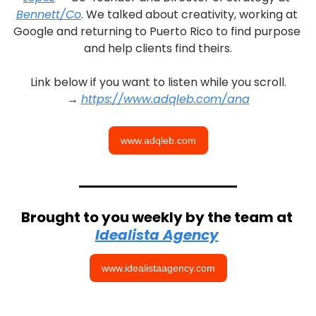
Bennett/Co
. We talked about creativity, working at 
Google and returning to Puerto Rico to find purpose 
and help clients find theirs.
Link below if you want to listen while you scroll.
→ 
https://www.adqleb.com/ana
www.adqleb.com
Brought to you weekly by the team at 
Idealista Agency
www.idealistaagency.com