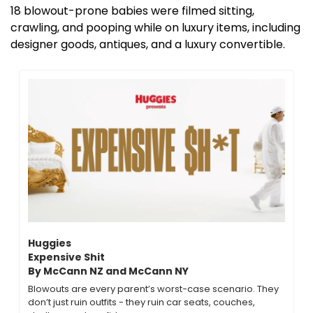
18 blowout-prone babies were filmed sitting, 
crawling, and pooping while on luxury items, including 
designer goods, antiques, and a luxury convertible.
Huggies
Expensive Shit 
By McCann NZ and McCann NY
Blowouts are every parent’s worst-case scenario. They 
don’t just ruin outfits - they ruin car seats, couches, 