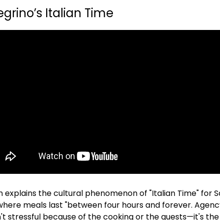
egrino’s Italian Time 
explains the cultural phenomenon of "Italian Time" for Sa
ere meals last "between four hours and forever. Agency 
n't stressful because of the cooking or the guests—it's the 