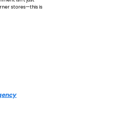
rner stores—this is 
Agency