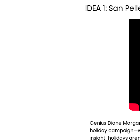
IDEA 1: San Pell
Genius Diane Morgan 
holiday campaign—wh
insight: holidays are