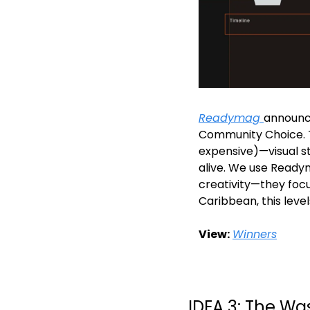
Readymag 
announce
Community Choice. T
expensive)—visual st
alive. We use Ready
creativity—they focus
Caribbean, this levels
View:
Winners
IDEA 3: The Wa