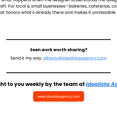
craft. For local & small businesses—bakeries, cafeterias, co
hat honors what's already there and makes it unmissable.
Seen work worth sharing?
Send it my way: 
alberto@idealistaagency.com
ht to you weekly by the team at 
Idealista 
www.idealistaagency.com