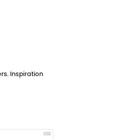
s. Inspiration 