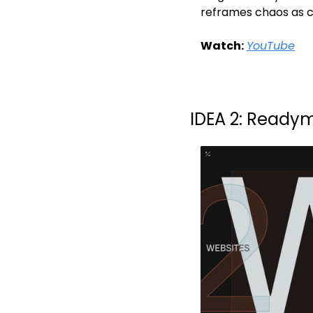
reframes chaos as c
Watch:
YouTube
IDEA 2: Readym