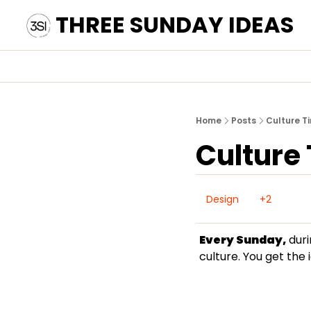
THREE SUNDAY IDEAS
Home
Posts
Culture T
Culture
Design
+2
Every Sunday,
 dur
culture. You get the 