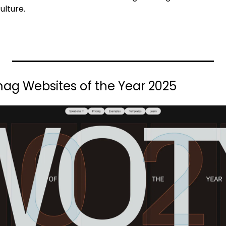
ulture.
ag Websites of the Year 2025