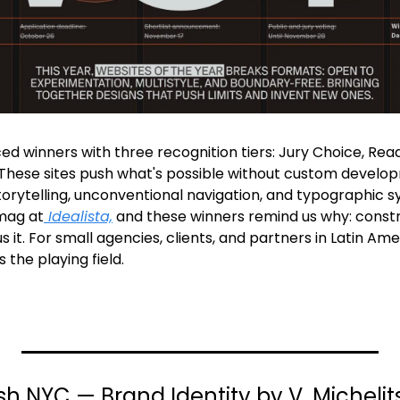
d winners with three recognition tiers: Jury Choice, Re
hese sites push what's possible without custom develop
orytelling, unconventional navigation, and typographic sy
mag at
 Idealista,
 and these winners remind us why: constrai
 it. For small agencies, clients, and partners in Latin Ame
 the playing field.
sh NYC — Brand Identity by V. Micheli