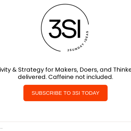
ivity & Strategy for Makers, Doers, and Thinker
delivered. Caffeine not included.
SUBSCRIBE TO 3SI TODAY