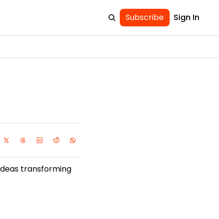
Subscribe
Sign In
ideas transforming 