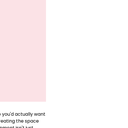
you'd actually want 
reating the space 
ment isn't just 