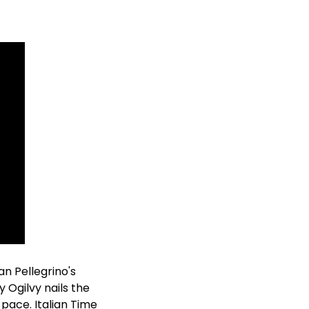
n Pellegrino's 
Ogilvy nails the 
pace. Italian Time 