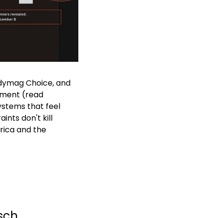
adymag Choice, and 
ment (read 
stems that feel 
nts don't kill 
rica and the 
tsch