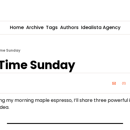
Home
Archive
Tags
Authors
Idealista Agency
ime Sunday
 Time Sunday
ing my morning maple espresso, I’ll share three powerful 
idea.