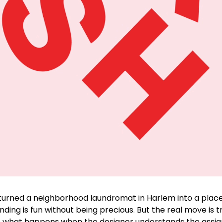
turned a neighborhood laundromat in Harlem into a place 
nding is fun without being precious. But the real move is t
s is what happens when the designer understands the assign