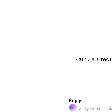
Culture, Creat
Reply