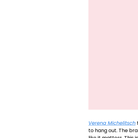
Verena Michelitsch
 
to hang out. The bra
like it matters. Thi