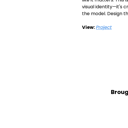
visual identity—it's 
the model. Design t
View:
Project
Broug