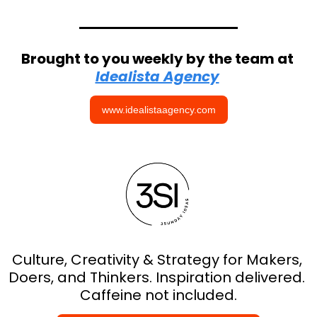
Brought to you weekly by the team at 
Idealista Agency
www.idealistaagency.com
Culture, Creativity & Strategy for Makers, 
Doers, and Thinkers. Inspiration delivered. 
Caffeine not included.