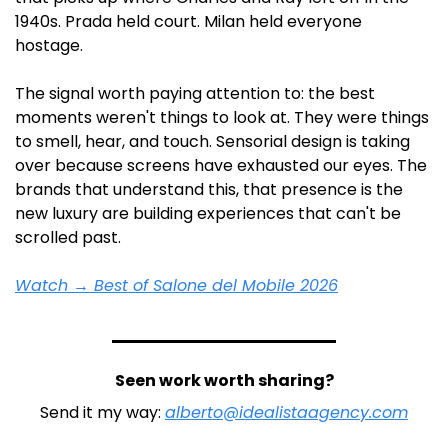
1940s. Prada held court. Milan held everyone 
hostage.
The signal worth paying attention to: the best 
moments weren't things to look at. They were things 
to smell, hear, and touch. Sensorial design is taking 
over because screens have exhausted our eyes. The 
brands that understand this, that presence is the 
new luxury are building experiences that can't be 
scrolled past. 
Watch → Best of Salone del Mobile 2026
Seen work worth sharing?
Send it my way: 
alberto@idealistaagency.com