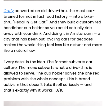
Oatly
 converted an old drive-thru, the most car-
brained format in fast food history — into a bike-
thru. "Pedal In, Get Oat."  And they built a custom red 
handlebar cup holder so you could actually ride 
away with your drink. And doing it in Amsterdam — a 
city that has been out-cycling cars for decades 
makes the whole thing feel less like a stunt and more 
like a natural law.
Every detail is the idea. The format subverts car 
culture. The menu subverts what a drive-thru is 
allowed to serve. The cup holder solves the one real 
problem with the whole concept. This is brand 
activism that doesn't take itself seriously — and 
that's exactly why it works. 10/10