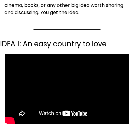
cinema, books, or any other big idea worth sharing 
and discussing. You get the idea.
IDEA 1: An easy country to love