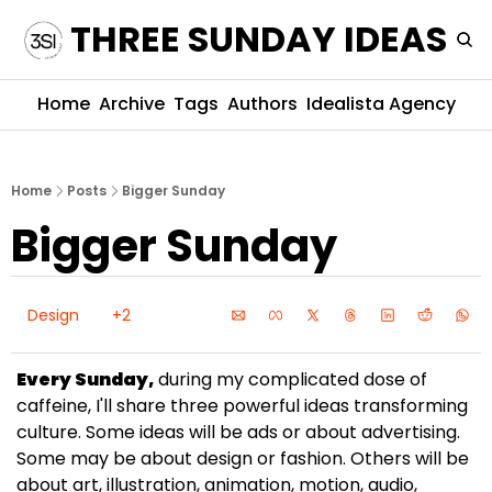
THREE SUNDAY IDEAS
Home
Archive
Tags
Authors
Idealista Agency
Home
Posts
Bigger Sunday
Bigger Sunday
Design
+2
Every Sunday,
 during my complicated dose of 
caffeine, I'll share three powerful ideas transforming 
culture. Some ideas will be ads or about advertising. 
Some may be about design or fashion. Others will be 
about art, illustration, animation, motion, audio, 