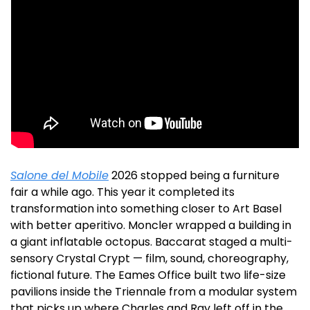
Salone del Mobile
 2026 stopped being a furniture 
fair a while ago. This year it completed its 
transformation into something closer to Art Basel 
with better aperitivo. Moncler wrapped a building in 
a giant inflatable octopus. Baccarat staged a multi-
sensory Crystal Crypt — film, sound, choreography, 
fictional future. The Eames Office built two life-size 
pavilions inside the Triennale from a modular system 
that picks up where Charles and Ray left off in the 