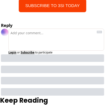
SUBSCRIBE TO 3SI TODAY
Reply
Login
or
Subscribe
to participate
Keep Reading