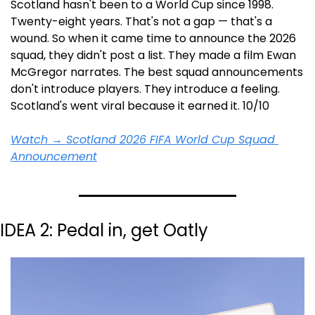
Scotland hasn't been to a World Cup since 1998. 
Twenty-eight years. That's not a gap — that's a 
wound. So when it came time to announce the 2026 
squad, they didn't post a list. They made a film Ewan 
McGregor narrates. The best squad announcements 
don't introduce players. They introduce a feeling. 
Scotland's went viral because it earned it. 10/10
Watch → Scotland 2026 FIFA World Cup Squad 
Announcement
IDEA 2: Pedal in, get Oatly