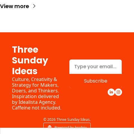
View more
Three 
Sunday 
Ideas
Culture, Creativity & 
Subscribe
Strategy for Makers, 
Doers, and Thinkers. 
Inspiration delivered 
by 
Idealista Agency.
Caffeine not included.
© 2026 Three Sunday Ideas.
Powered by beehiiv