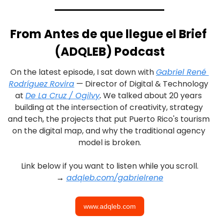
From Antes de que llegue el Brief 
(ADQLEB) Podcast
On the latest episode, I sat down with 
Gabriel René 
Rodríguez Rovira
 — Director of Digital & Technology 
at 
De La Cruz / Ogilvy
.
 We talked about 20 years 
building at the intersection of creativity, strategy 
and tech, the projects that put Puerto Rico's tourism 
on the digital map, and why the traditional agency 
model is broken.
Link below if you want to listen while you scroll.
→ 
adqleb.com/gabrielrene
www.adqleb.com