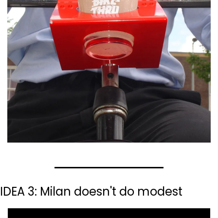
IDEA 3: Milan doesn't do modest